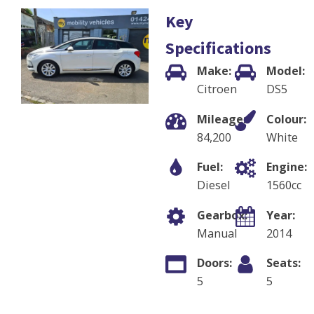
Key
Specifications
Make:
Model:
Citroen
DS5
Mileage:
Colour:
84,200
White
Fuel:
Engine:
Diesel
1560
cc
Gearbox:
Year:
Manual
2014
Doors:
Seats:
5
5