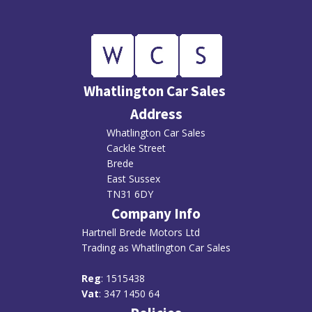
Whatlington Car Sales
Address
Whatlington Car Sales
Cackle Street
Brede
East Sussex
TN31 6DY
Company Info
Hartnell Brede Motors Ltd
Trading as Whatlington Car Sales
R
eg
: 1515438
Vat
: 347 1450 64