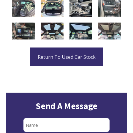
Return To Used Car Stock
Send A Message
Full
Name