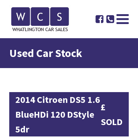
Used Car Stock
2014 Citroen DS5 1.6
£
BlueHDi 120 DStyle
SOLD
5dr