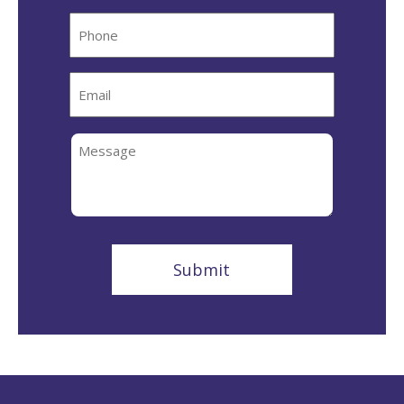
Phone
Email
Message