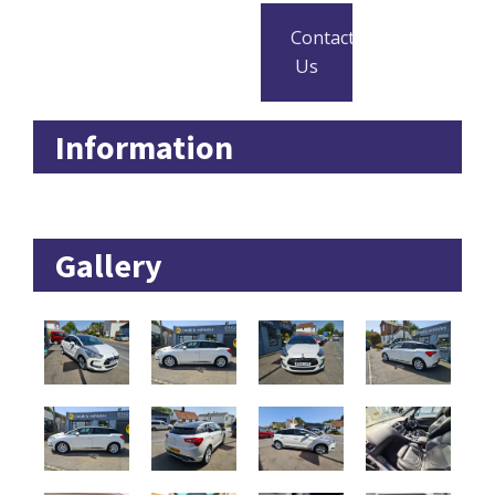
Contact
Us
Information
Gallery