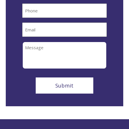
Phone
Email
Message