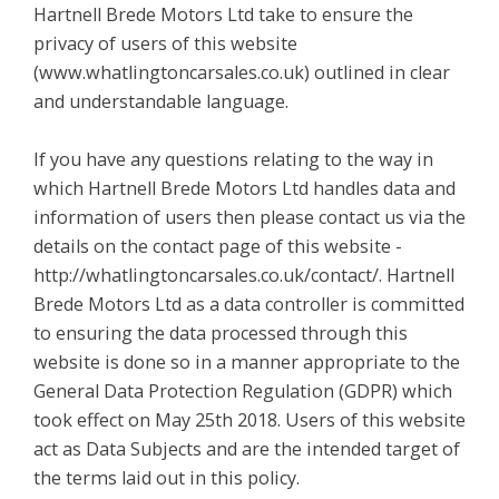
Hartnell Brede Motors Ltd take to ensure the
privacy of users of this website
(www.whatlingtoncarsales.co.uk) outlined in clear
and understandable language.
If you have any questions relating to the way in
which Hartnell Brede Motors Ltd handles data and
information of users then please contact us via the
details on the contact page of this website -
http://whatlingtoncarsales.co.uk/contact/. Hartnell
Brede Motors Ltd as a data controller is committed
to ensuring the data processed through this
website is done so in a manner appropriate to the
General Data Protection Regulation (GDPR) which
took effect on May 25th 2018. Users of this website
act as Data Subjects and are the intended target of
the terms laid out in this policy.