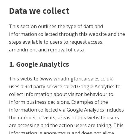
Data we collect
This section outlines the type of data and
information collected through this website and the
steps available to users to request access,
amendment and removal of data.
1. Google Analytics
This website (www.whatlingtoncarsales.co.uk)
uses a 3rd party service called Google Analytics to
collect information about visitor behaviour to
inform business decisions. Examples of the
information collected via Google Analytics includes
the number of visits, areas of this website users
are accessing and the action users are taking. This
information is anonymous and does not allow