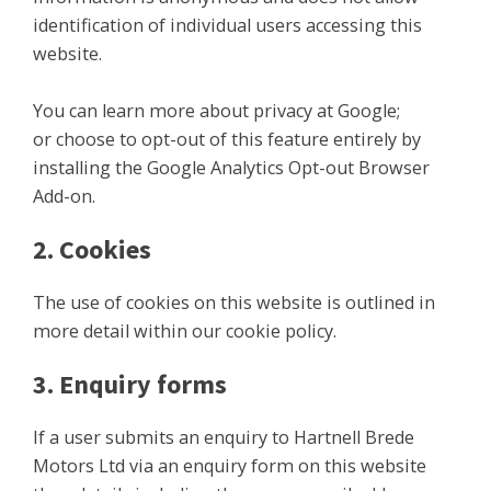
identification of individual users accessing this
website.
You can learn more about privacy at Google;
or choose to opt-out of this feature entirely by
installing the Google Analytics Opt-out Browser
Add-on.
2. Cookies
The use of cookies on this website is outlined in
more detail within our cookie policy.
3. Enquiry forms
If a user submits an enquiry to Hartnell Brede
Motors Ltd via an enquiry form on this website