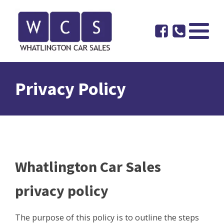
Privacy Policy
Whatlington Car Sales
privacy policy
The purpose of this policy is to outline the steps