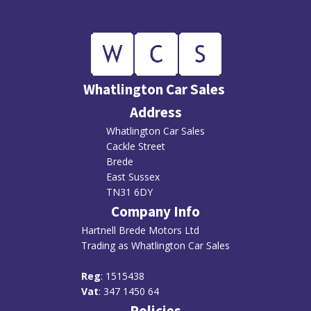
Whatlington Car Sales
Address
Whatlington Car Sales
Cackle Street
Brede
East Sussex
TN31 6DY
Company Info
Hartnell Brede Motors Ltd
Trading as Whatlington Car Sales
R
eg
: 1515438
Vat
: 347 1450 64
Policies