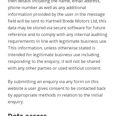
then details including the name, email address,
phone number as well as any additional
information provided by the user in the message
field will be sent to Hartnell Brede Motors Ltd, this
data may be stored via secure software for future
reference and to comply with any internal auditing
requirements in line with legitimate business use.
This information, unless otherwise stated is
intended for legitimate business use including
responding to the enquiry, it will not be shared
with any other parties or used without consent.
By submitting an enquiry via any form on this
website a user gives consent to be contacted back
by appropriate methods in relation to the initial
enquiry.
Data access