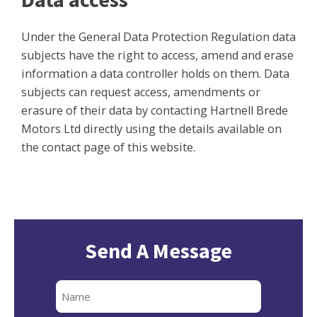
Under the General Data Protection Regulation data
subjects have the right to access, amend and erase
information a data controller holds on them. Data
subjects can request access, amendments or
erasure of their data by contacting Hartnell Brede
Motors Ltd directly using the details available on
the contact page of this website.
Send A Message
Full
Name