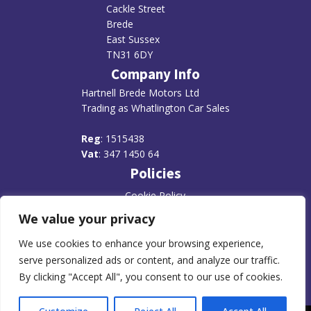
Cackle Street
Brede
East Sussex
TN31 6DY
Company Info
Hartnell Brede Motors Ltd
Trading as Whatlington Car Sales
R
eg
: 1515438
Vat
: 347 1450 64
Policies
Cookie Policy
We value your privacy
Disclaimer
Privacy Policy
We use cookies to enhance your browsing experience,
serve personalized ads or content, and analyze our traffic.
By clicking "Accept All", you consent to our use of cookies.