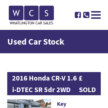
Used Car Stock
2016 Honda CR-V 1.6
£
i-DTEC SR 5dr 2WD
SOLD
Key