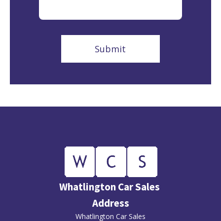
Whatlington Car Sales
Address
Whatlington Car Sales