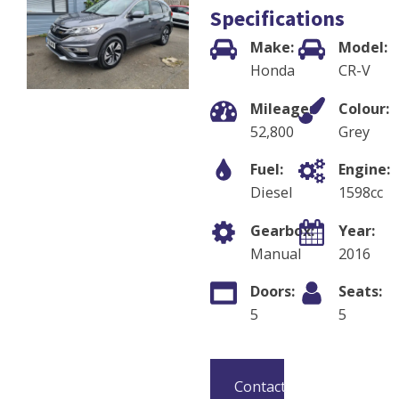
Specifications
Make:
Model:
Honda
CR-V
Mileage:
Colour:
52,800
Grey
Fuel:
Engine:
Diesel
1598
cc
Gearbox:
Year:
Manual
2016
Doors:
Seats:
5
5
Contact