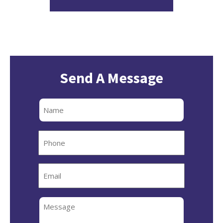
Send A Message
Full
Name
Phone
Email
Message