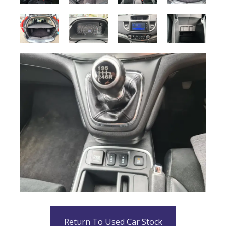
Return To Used Car Stock