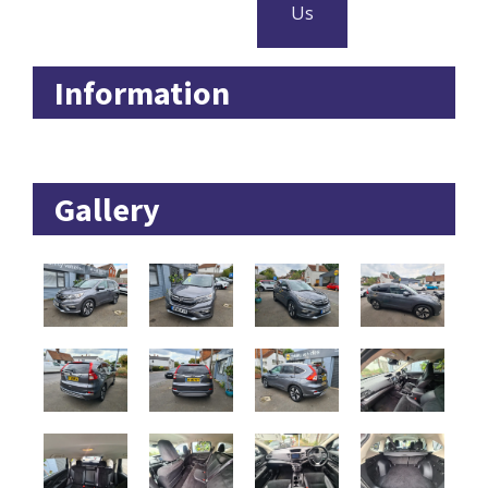
Us
Information
Gallery