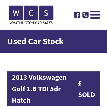
Used Car Stock
2013 Volkswagen
£
Golf 1.6 TDI 5dr
SOLD
Hatch