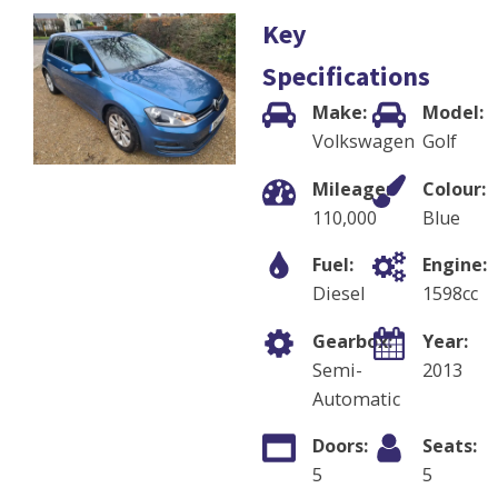
Key
Specifications
Make:
Model:
Volkswagen
Golf
Mileage:
Colour:
110,000
Blue
Fuel:
Engine:
Diesel
1598
cc
Gearbox:
Year:
Semi-
2013
Automatic
Doors:
Seats:
5
5