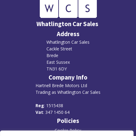
Whatlington Car Sales
Address
Whatlington Car Sales
Cackle Street
Brede
East Sussex
TN31 6DY
Company Info
Hartnell Brede Motors Ltd
Trading as Whatlington Car Sales
R
eg
: 1515438
Vat
: 347 1450 64
Policies
Cookie Policy