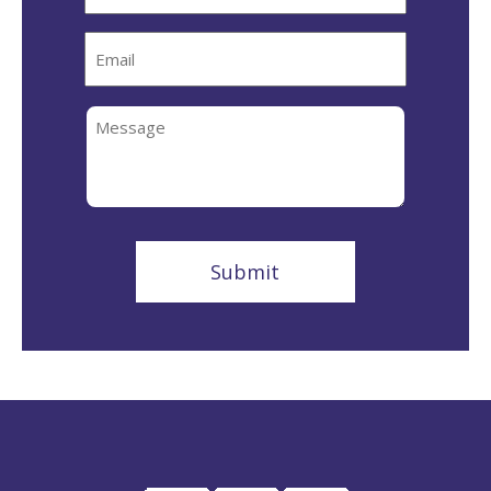
Email
Message