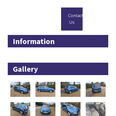
Contact
Us
Information
Gallery