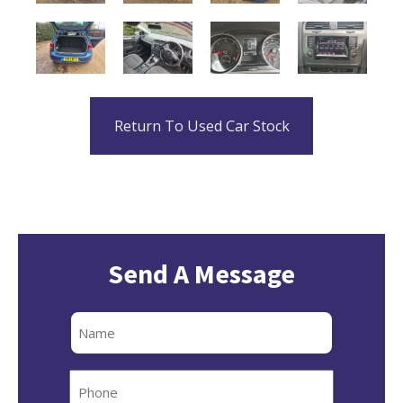
Return To Used Car Stock
Send A Message
Full
Name
Phone